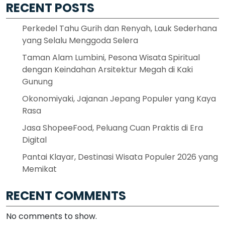
RECENT POSTS
Perkedel Tahu Gurih dan Renyah, Lauk Sederhana
yang Selalu Menggoda Selera
Taman Alam Lumbini, Pesona Wisata Spiritual
dengan Keindahan Arsitektur Megah di Kaki
Gunung
Okonomiyaki, Jajanan Jepang Populer yang Kaya
Rasa
Jasa ShopeeFood, Peluang Cuan Praktis di Era
Digital
Pantai Klayar, Destinasi Wisata Populer 2026 yang
Memikat
RECENT COMMENTS
No comments to show.