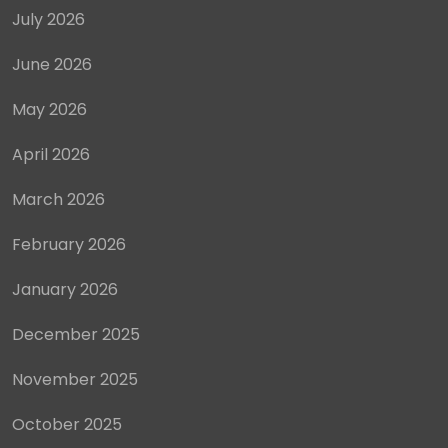
July 2026
June 2026
May 2026
April 2026
March 2026
February 2026
January 2026
December 2025
November 2025
October 2025