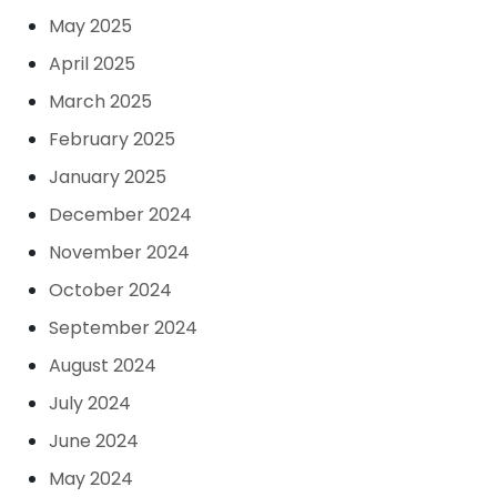
May 2025
April 2025
March 2025
February 2025
January 2025
December 2024
November 2024
October 2024
September 2024
August 2024
July 2024
June 2024
May 2024