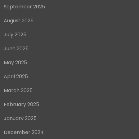
September 2025
August 2025
July 2025
June 2025
May 2025
April 2025
March 2025
February 2025
January 2025
December 2024