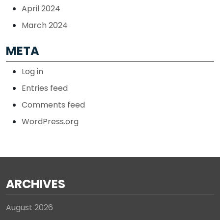
April 2024
March 2024
META
Log in
Entries feed
Comments feed
WordPress.org
ARCHIVES
August 2026