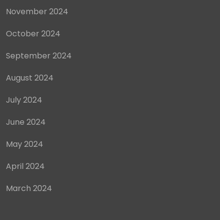
November 2024
October 2024
September 2024
August 2024
July 2024
June 2024
May 2024
April 2024
March 2024