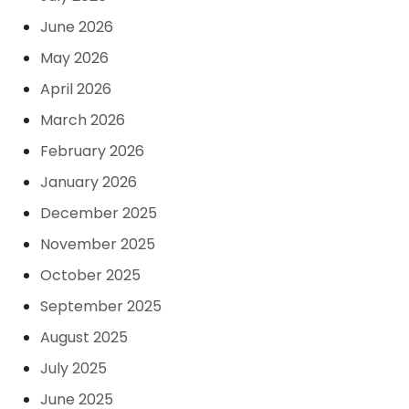
June 2026
May 2026
April 2026
March 2026
February 2026
January 2026
December 2025
November 2025
October 2025
September 2025
August 2025
July 2025
June 2025