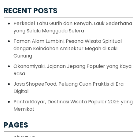
RECENT POSTS
Perkedel Tahu Gurih dan Renyah, Lauk Sederhana
yang Selalu Menggoda Selera
Taman Alam Lumbini, Pesona Wisata Spiritual
dengan Keindahan Arsitektur Megah di Kaki
Gunung
Okonomiyaki, Jajanan Jepang Populer yang Kaya
Rasa
Jasa ShopeeFood, Peluang Cuan Praktis di Era
Digital
Pantai Klayar, Destinasi Wisata Populer 2026 yang
Memikat
PAGES