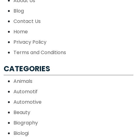
About Us
Blog
Contact Us
Home
Privacy Policy
Terms and Conditions
CATEGORIES
Animals
Automotif
Automotive
Beauty
Biography
Biologi