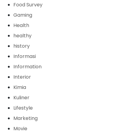
Food Survey
Gaming
Health
healthy
history
Informasi
Information
Interior
Kimia
Kuliner
Lifestyle
Marketing
Movie