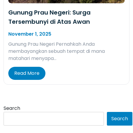
Gunung Prau Negeri: Surga
Tersembunyi di Atas Awan
November 1, 2025
Gunung Prau Negeri Pernahkah Anda
membayangkan sebuah tempat di mana
matahari menyapa…
Read More
Search
Search