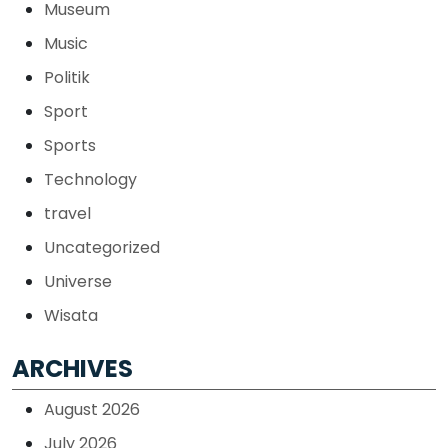
Museum
Music
Politik
Sport
Sports
Technology
travel
Uncategorized
Universe
Wisata
ARCHIVES
August 2026
July 2026