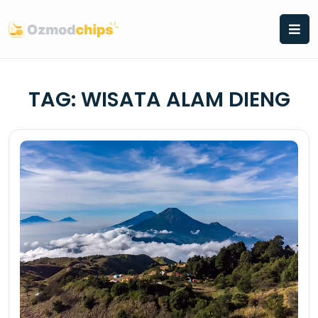
Skip
to
content
TAG:
WISATA ALAM DIENG