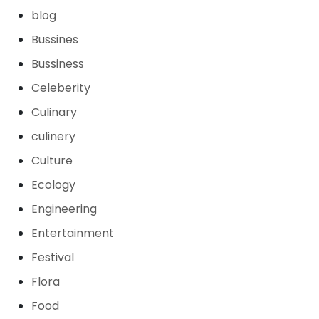
blog
Bussines
Bussiness
Celeberity
Culinary
culinery
Culture
Ecology
Engineering
Entertainment
Festival
Flora
Food