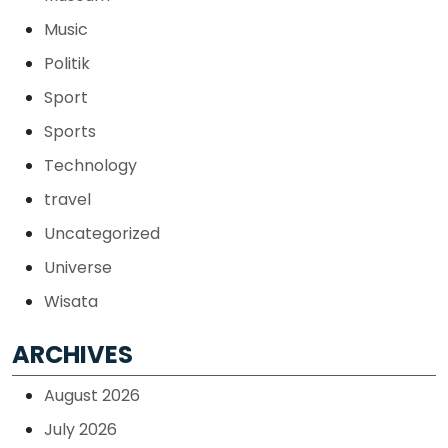
Music
Politik
Sport
Sports
Technology
travel
Uncategorized
Universe
Wisata
ARCHIVES
August 2026
July 2026