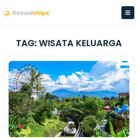
Skip
to
content
TAG:
WISATA KELUARGA