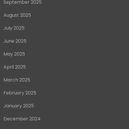
September 2025
August 2025
July 2025
June 2025
May 2025
April 2025
March 2025
February 2025
January 2025
December 2024