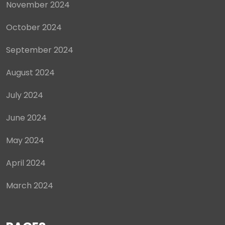
November 2024
October 2024
September 2024
August 2024
July 2024
June 2024
May 2024
April 2024
March 2024