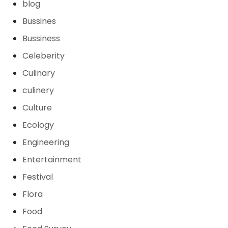
blog
Bussines
Bussiness
Celeberity
Culinary
culinery
Culture
Ecology
Engineering
Entertainment
Festival
Flora
Food