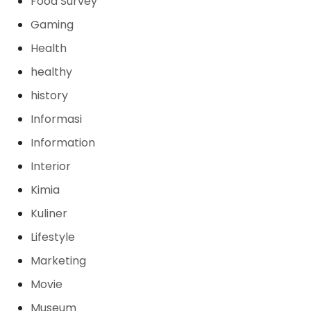
Food Survey
Gaming
Health
healthy
history
Informasi
Information
Interior
Kimia
Kuliner
Lifestyle
Marketing
Movie
Museum