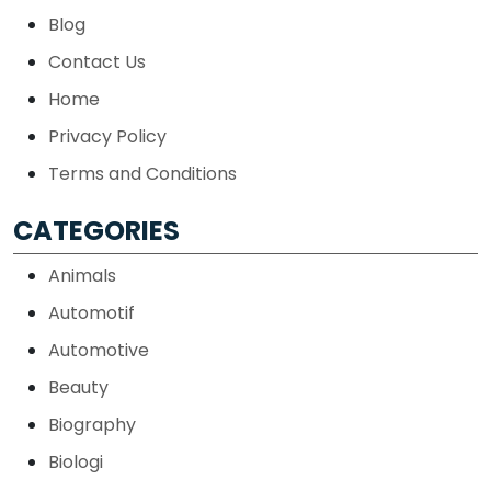
Blog
Contact Us
Home
Privacy Policy
Terms and Conditions
CATEGORIES
Animals
Automotif
Automotive
Beauty
Biography
Biologi