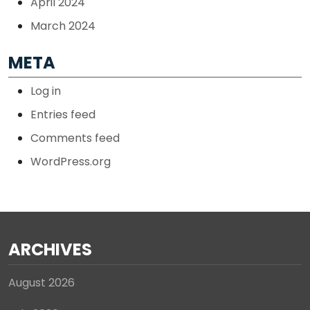
April 2024
March 2024
META
Log in
Entries feed
Comments feed
WordPress.org
ARCHIVES
August 2026