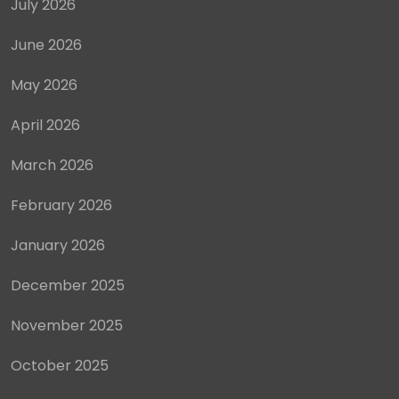
July 2026
June 2026
May 2026
April 2026
March 2026
February 2026
January 2026
December 2025
November 2025
October 2025