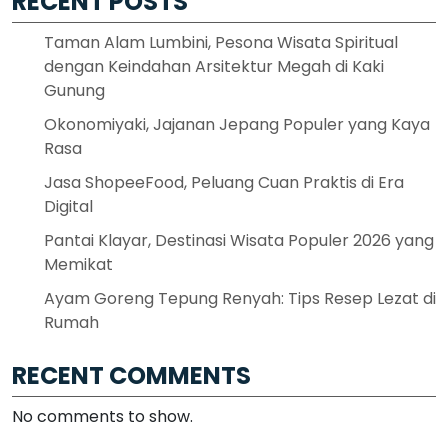
RECENT POSTS
Taman Alam Lumbini, Pesona Wisata Spiritual
dengan Keindahan Arsitektur Megah di Kaki
Gunung
Okonomiyaki, Jajanan Jepang Populer yang Kaya
Rasa
Jasa ShopeeFood, Peluang Cuan Praktis di Era
Digital
Pantai Klayar, Destinasi Wisata Populer 2026 yang
Memikat
Ayam Goreng Tepung Renyah: Tips Resep Lezat di
Rumah
RECENT COMMENTS
No comments to show.