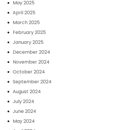
May 2025
April 2025
March 2025
February 2025
January 2025
December 2024
November 2024
October 2024
September 2024
August 2024
July 2024
June 2024
May 2024