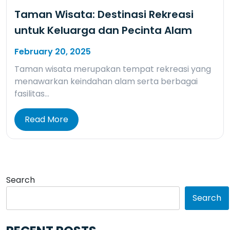
Taman Wisata: Destinasi Rekreasi
untuk Keluarga dan Pecinta Alam
February 20, 2025
Taman wisata merupakan tempat rekreasi yang
menawarkan keindahan alam serta berbagai
fasilitas…
Read More
Search
Search