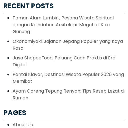
RECENT POSTS
Taman Alam Lumbini, Pesona Wisata Spiritual
dengan Keindahan Arsitektur Megah di Kaki
Gunung
Okonomiyaki, Jajanan Jepang Populer yang Kaya
Rasa
Jasa ShopeeFood, Peluang Cuan Praktis di Era
Digital
Pantai Klayar, Destinasi Wisata Populer 2026 yang
Memikat
Ayam Goreng Tepung Renyah: Tips Resep Lezat di
Rumah
PAGES
About Us