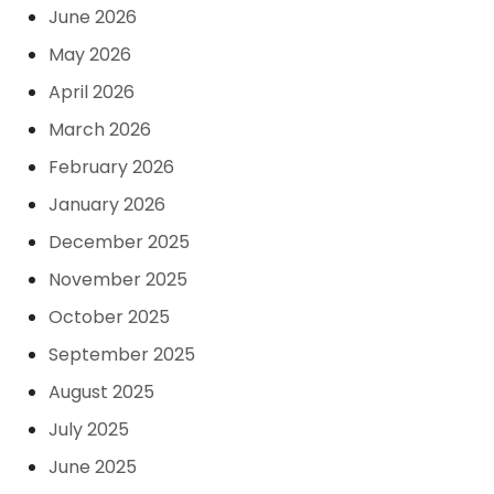
June 2026
May 2026
April 2026
March 2026
February 2026
January 2026
December 2025
November 2025
October 2025
September 2025
August 2025
July 2025
June 2025