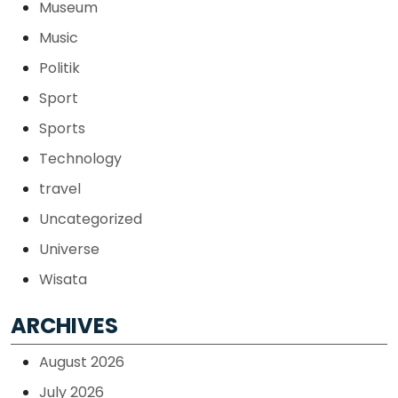
Museum
Music
Politik
Sport
Sports
Technology
travel
Uncategorized
Universe
Wisata
ARCHIVES
August 2026
July 2026