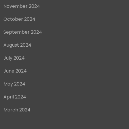
November 2024
October 2024
September 2024
August 2024
July 2024
June 2024
May 2024
April 2024
March 2024