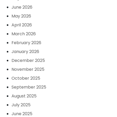
June 2026
May 2026
April 2026
March 2026
February 2026
January 2026
December 2025
November 2025
October 2025
September 2025
August 2025
July 2025
June 2025