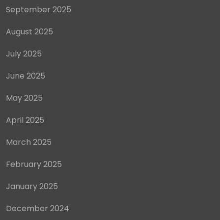
September 2025
August 2025
July 2025
June 2025
May 2025
April 2025
March 2025
February 2025
January 2025
December 2024