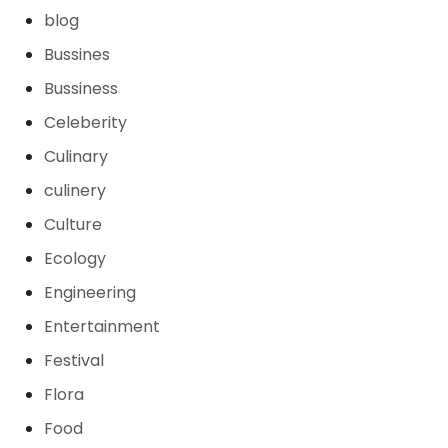
blog
Bussines
Bussiness
Celeberity
Culinary
culinery
Culture
Ecology
Engineering
Entertainment
Festival
Flora
Food