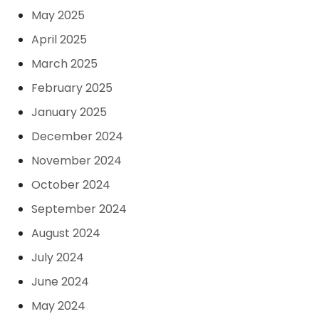
May 2025
April 2025
March 2025
February 2025
January 2025
December 2024
November 2024
October 2024
September 2024
August 2024
July 2024
June 2024
May 2024