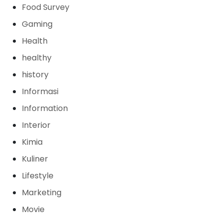
Food Survey
Gaming
Health
healthy
history
Informasi
Information
Interior
Kimia
Kuliner
Lifestyle
Marketing
Movie