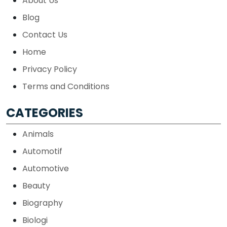
About Us
Blog
Contact Us
Home
Privacy Policy
Terms and Conditions
CATEGORIES
Animals
Automotif
Automotive
Beauty
Biography
Biologi