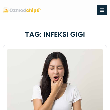
Skip
to
content
TAG:
INFEKSI GIGI