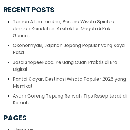
RECENT POSTS
Taman Alam Lumbini, Pesona Wisata Spiritual
dengan Keindahan Arsitektur Megah di Kaki
Gunung
Okonomiyaki, Jajanan Jepang Populer yang Kaya
Rasa
Jasa ShopeeFood, Peluang Cuan Praktis di Era
Digital
Pantai Klayar, Destinasi Wisata Populer 2026 yang
Memikat
Ayam Goreng Tepung Renyah: Tips Resep Lezat di
Rumah
PAGES