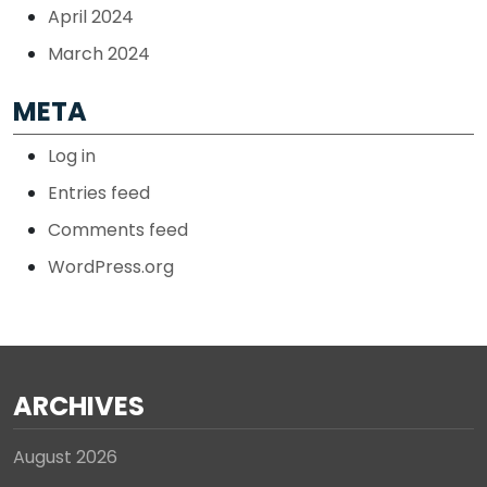
April 2024
March 2024
META
Log in
Entries feed
Comments feed
WordPress.org
ARCHIVES
August 2026