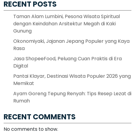
RECENT POSTS
Taman Alam Lumbini, Pesona Wisata Spiritual
dengan Keindahan Arsitektur Megah di Kaki
Gunung
Okonomiyaki, Jajanan Jepang Populer yang Kaya
Rasa
Jasa ShopeeFood, Peluang Cuan Praktis di Era
Digital
Pantai Klayar, Destinasi Wisata Populer 2026 yang
Memikat
Ayam Goreng Tepung Renyah: Tips Resep Lezat di
Rumah
RECENT COMMENTS
No comments to show.