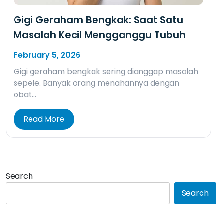
Gigi Geraham Bengkak: Saat Satu
Masalah Kecil Mengganggu Tubuh
February 5, 2026
Gigi geraham bengkak sering dianggap masalah
sepele. Banyak orang menahannya dengan
obat…
Read More
Search
Search