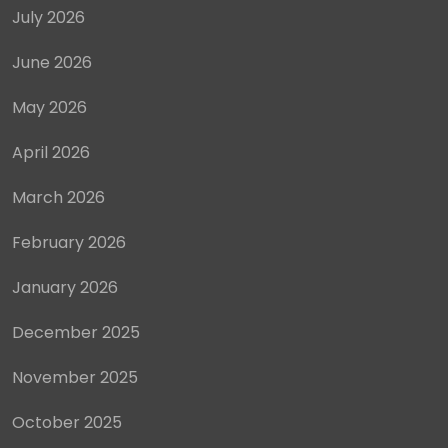
July 2026
June 2026
May 2026
April 2026
March 2026
February 2026
January 2026
December 2025
November 2025
October 2025