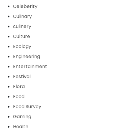
Celeberity
Culinary
culinery
Culture
Ecology
Engineering
Entertainment
Festival
Flora
Food
Food Survey
Gaming
Health