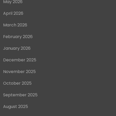
May 2026
April 2026
March 2026
February 2026
January 2026
December 2025
November 2025
October 2025
September 2025
August 2025