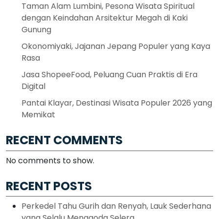
Taman Alam Lumbini, Pesona Wisata Spiritual
dengan Keindahan Arsitektur Megah di Kaki
Gunung
Okonomiyaki, Jajanan Jepang Populer yang Kaya
Rasa
Jasa ShopeeFood, Peluang Cuan Praktis di Era
Digital
Pantai Klayar, Destinasi Wisata Populer 2026 yang
Memikat
RECENT COMMENTS
No comments to show.
RECENT POSTS
Perkedel Tahu Gurih dan Renyah, Lauk Sederhana
yang Selalu Menggoda Selera