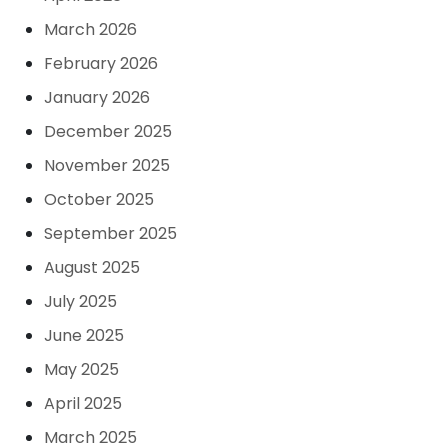
March 2026
February 2026
January 2026
December 2025
November 2025
October 2025
September 2025
August 2025
July 2025
June 2025
May 2025
April 2025
March 2025