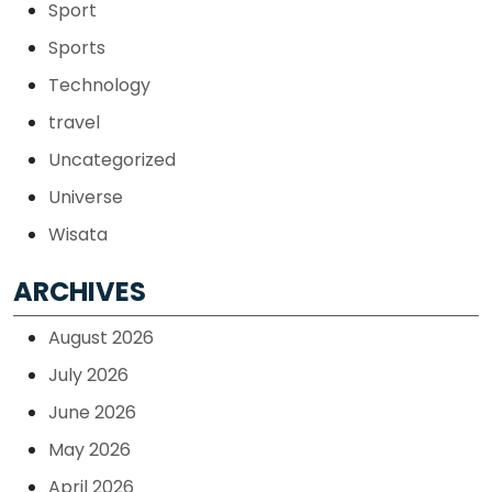
Sport
Sports
Technology
travel
Uncategorized
Universe
Wisata
ARCHIVES
August 2026
July 2026
June 2026
May 2026
April 2026