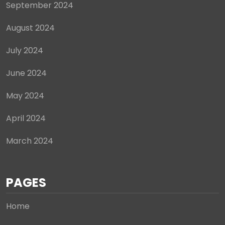
September 2024
August 2024
July 2024
June 2024
May 2024
April 2024
March 2024
PAGES
Home