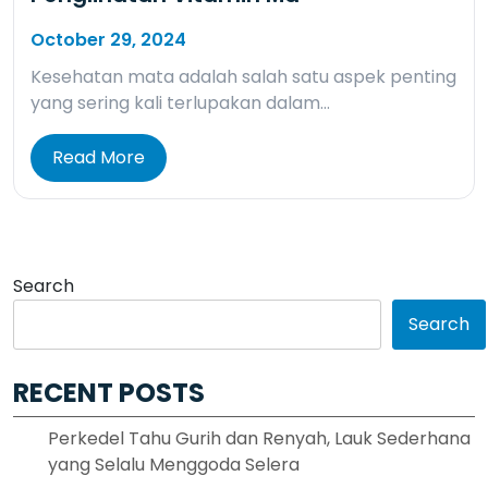
October 29, 2024
Kesehatan mata adalah salah satu aspek penting
yang sering kali terlupakan dalam…
Read More
Search
Search
RECENT POSTS
Perkedel Tahu Gurih dan Renyah, Lauk Sederhana
yang Selalu Menggoda Selera