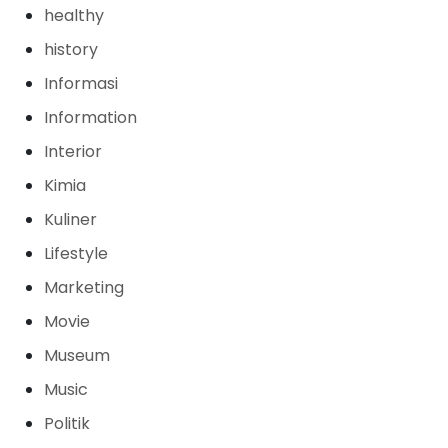
healthy
history
Informasi
Information
Interior
Kimia
Kuliner
Lifestyle
Marketing
Movie
Museum
Music
Politik