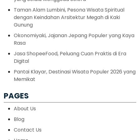
Taman Alam Lumbini, Pesona Wisata Spiritual
dengan Keindahan Arsitektur Megah di Kaki
Gunung
Okonomiyaki, Jajanan Jepang Populer yang Kaya
Rasa
Jasa ShopeeFood, Peluang Cuan Praktis di Era
Digital
Pantai Klayar, Destinasi Wisata Populer 2026 yang
Memikat
PAGES
About Us
Blog
Contact Us