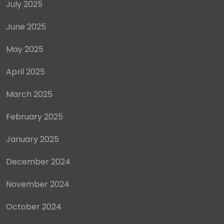
July 2025
June 2025
May 2025
April 2025
March 2025
February 2025
January 2025
December 2024
November 2024
October 2024