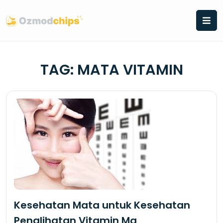
Skip
to
content
TAG:
MATA VITAMIN
Kesehatan Mata untuk Kesehatan
Penglihatan Vitamin Ma