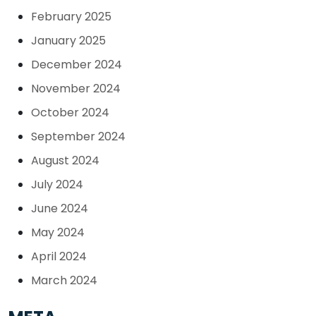
February 2025
January 2025
December 2024
November 2024
October 2024
September 2024
August 2024
July 2024
June 2024
May 2024
April 2024
March 2024