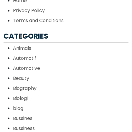
Home
Privacy Policy
Terms and Conditions
CATEGORIES
Animals
Automotif
Automotive
Beauty
Biography
Biologi
blog
Bussines
Bussiness