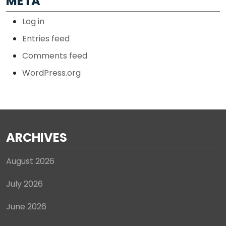
META
Log in
Entries feed
Comments feed
WordPress.org
ARCHIVES
August 2026
July 2026
June 2026